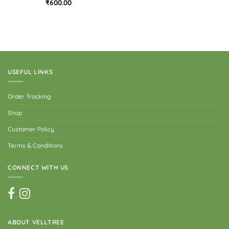
Rated
₹
600.00
3
out
of 5
USEFUL LINKS
Order Tracking
Shop
Customer Policy
Terms & Conditions
CONNECT WITH US
ABOUT VELLTREE