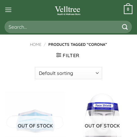
Skip
0
to
content
Search
for:
HOME
/
PRODUCTS TAGGED “CORONA”
FILTER
OUT OF STOCK
OUT OF STOCK