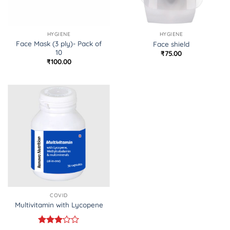
HYGIENE
HYGIENE
Face Mask (3 ply)- Pack of
Face shield
10
₹
75.00
₹
100.00
COVID
Multivitamin with Lycopene