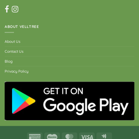
ABOUT VELLTREE
About Us
Contact Us
Blog
Privacy Policy
American
Maestro
MasterCard
Visa
Google