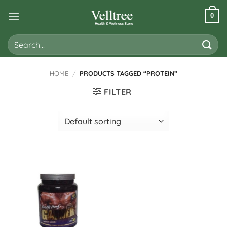
Skip
0
to
content
Search
for:
HOME
/
PRODUCTS TAGGED “PROTEIN”
FILTER