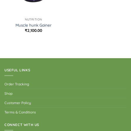
NUTRITION
Muscle hunk Gainer
₹
2,100.00
USEFUL LINKS
Order Tracking
Shop
Customer Policy
Terms & Conditions
CONNECT WITH US