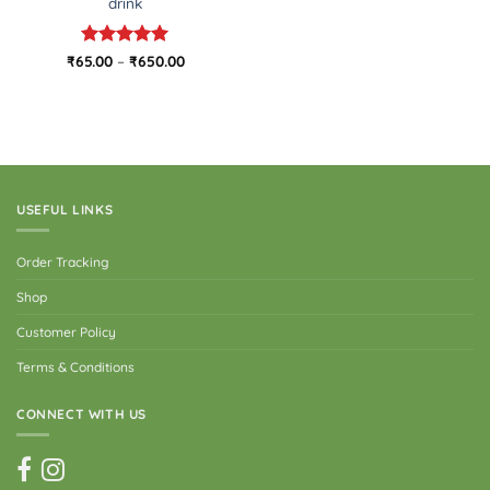
drink
Rated
5
Price
₹
65.00
–
₹
650.00
range:
out of 5
₹65.00
through
₹650.00
USEFUL LINKS
Order Tracking
Shop
Customer Policy
Terms & Conditions
CONNECT WITH US