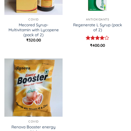
COVID
ANTIOXIDANTS
Mecored Syrup-
Regenerate L Syrup (pack
Multivitamin with Lycopene
of 2)
(pack of 2)
₹
320.00
Rated
4
₹
400.00
out of 5
COVID
Renova Booster energy