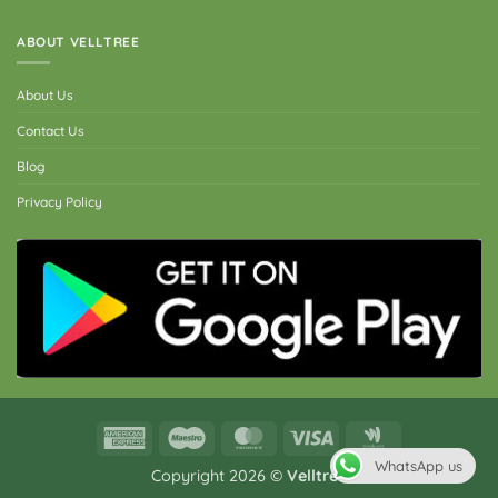
ABOUT VELLTREE
About Us
Contact Us
Blog
Privacy Policy
American
Maestro
MasterCard
Visa
Google
Express
Wallet
WhatsApp us
Copyright 2026 ©
Velltree