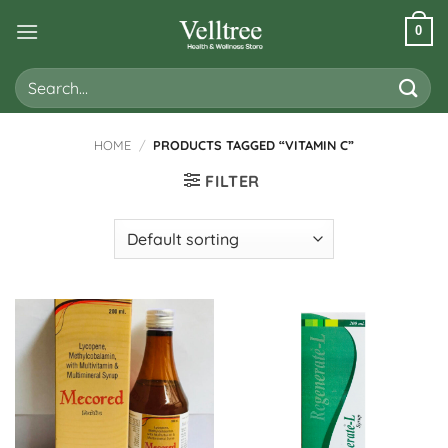
Skip
0
to
content
Search
for:
HOME
/
PRODUCTS TAGGED “VITAMIN C”
FILTER