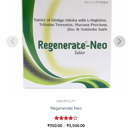
INFERTILITY
Regenerate Neo
Rated
Price
₹
350.00
–
₹
3,500.00
range:
4.25
out