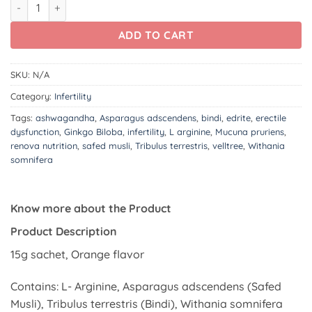
Edrite quantity
ADD TO CART
SKU:
N/A
Category:
Infertility
Tags:
ashwagandha
,
Asparagus adscendens
,
bindi
,
edrite
,
erectile
dysfunction
,
Ginkgo Biloba
,
infertility
,
L arginine
,
Mucuna pruriens
,
renova nutrition
,
safed musli
,
Tribulus terrestris
,
velltree
,
Withania
somnifera
Know more about the Product
Product Description
15g sachet, Orange flavor
Contains: L- Arginine, Asparagus adscendens (Safed
Musli), Tribulus terrestris (Bindi), Withania somnifera