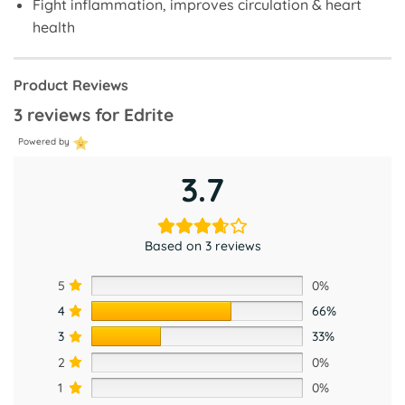
Fight inflammation, improves circulation & heart
health
Product Reviews
3 reviews for
Edrite
Powered by
3.7
Based on 3 reviews
5
0%
4
66%
3
33%
2
0%
1
0%