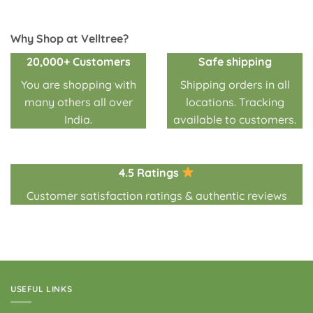
₹350.00
of 5
through
₹3,500.00
Why Shop at Velltree?
20,000+ Customers
Safe shipping
You are shopping with
Shipping orders in all
many others all over
locations. Tracking
India.
available to customers.
4.5 Ratings
Customer satisfaction ratings & authentic reviews
USEFUL LINKS