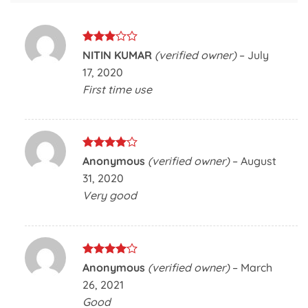
Rated
NITIN KUMAR
(verified owner)
–
July
3
out
17, 2020
of 5
First time use
Rated
4
Anonymous
(verified owner)
–
August
out of 5
31, 2020
Very good
Rated
4
Anonymous
(verified owner)
–
March
out of 5
26, 2021
Good