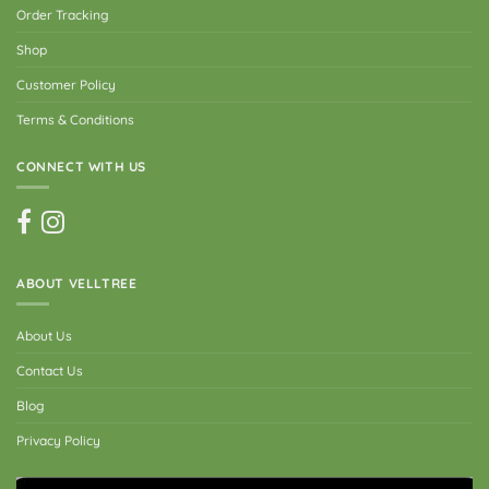
Order Tracking
Shop
Customer Policy
Terms & Conditions
CONNECT WITH US
ABOUT VELLTREE
About Us
Contact Us
Blog
Privacy Policy