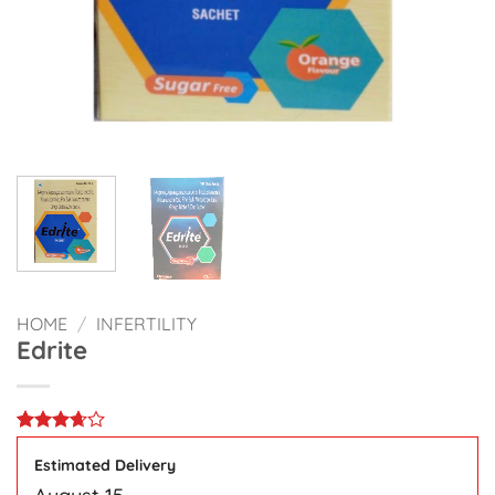
HOME
/
INFERTILITY
Edrite
Rated
3
3.67
out
Estimated Delivery
of 5