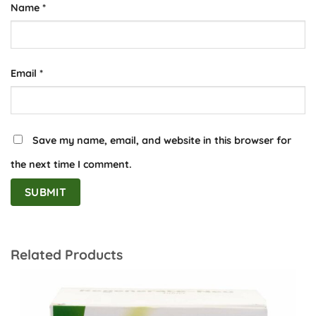
Name
*
Email
*
Save my name, email, and website in this browser for
the next time I comment.
Related Products