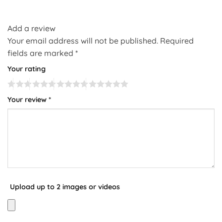
Add a review
Your email address will not be published.
Required
fields are marked
*
Your rating
Your review
*
Upload up to 2 images or videos