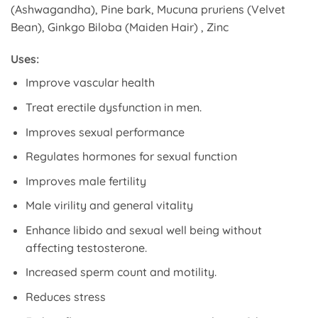
(Ashwagandha), Pine bark, Mucuna pruriens (Velvet
Bean), Ginkgo Biloba (Maiden Hair) , Zinc
Uses:
Improve vascular health
Treat erectile dysfunction in men.
Improves sexual performance
Regulates hormones for sexual function
Improves male fertility
Male virility and general vitality
Enhance libido and sexual well being without
affecting testosterone.
Increased sperm count and motility.
Reduces stress