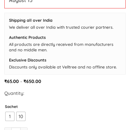
August 15
based
on
customer
ratings
Shipping all over India
We deliver all over India with trusted courier partners.
Authentic Products
All products are directly received from manufacturers
and no middle men.
Exclusive Discounts
Discounts only available at Velltree and no offline store.
Price
₹
65.00
–
₹
650.00
range:
₹65.00
Quantity:
through
₹650.00
Sachet
1
10